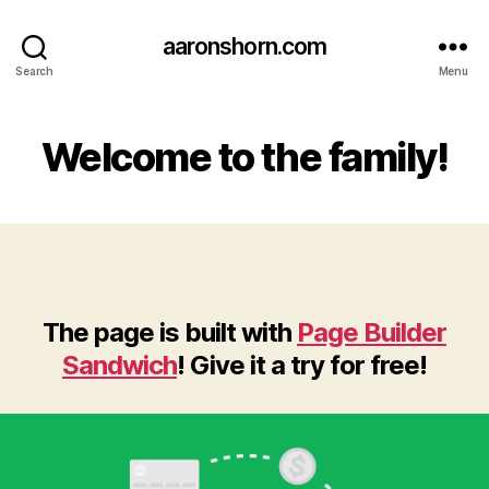
aaronshorn.com
Search
Menu
Welcome to the family!
The page is built with
Page Builder
Sandwich
! Give it a try for free!