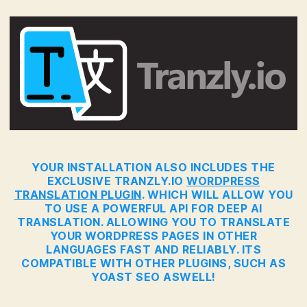
YOUR INSTALLATION ALSO INCLUDES THE
EXCLUSIVE TRANZLY.IO
WORDPRESS
TRANSLATION PLUGIN
. WHICH WILL ALLOW YOU
TO USE A POWERFUL API FOR DEEP AI
TRANSLATION. ALLOWING YOU TO TRANSLATE
YOUR WORDPRESS PAGES IN OTHER
LANGUAGES FAST AND RELIABLY. ITS
COMPATIBLE WITH OTHER PLUGINS, SUCH AS
YOAST SEO ASWELL!