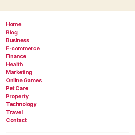
Home
Blog
Business
E-commerce
Finance
Health
Marketing
Online Games
Pet Care
Property
Technology
Travel
Contact