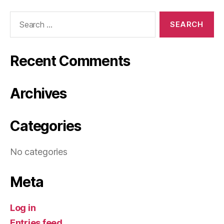
Search
for:
Recent Comments
Archives
Categories
No categories
Meta
Log in
Entries feed