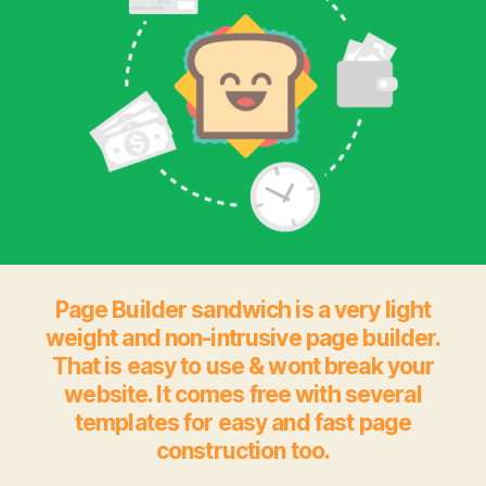
Page Builder sandwich is a very light
weight and non-intrusive page builder.
That is easy to use & wont break your
website. It comes free with several
templates for easy and fast page
construction too.