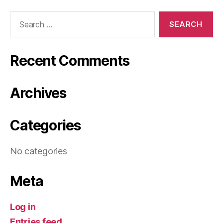
Search
for:
Recent Comments
Archives
Categories
No categories
Meta
Log in
Entries feed