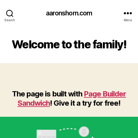
aaronshorn.com
Search
Menu
Welcome to the family!
The page is built with
Page Builder
Sandwich
! Give it a try for free!