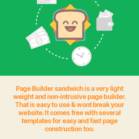
Page Builder sandwich is a very light
weight and non-intrusive page builder.
That is easy to use & wont break your
website. It comes free with several
templates for easy and fast page
construction too.