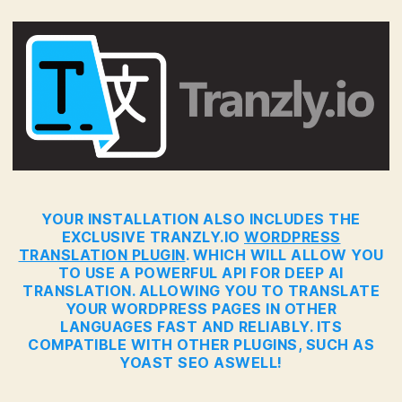
YOUR INSTALLATION ALSO INCLUDES THE
EXCLUSIVE TRANZLY.IO
WORDPRESS
TRANSLATION PLUGIN
. WHICH WILL ALLOW YOU
TO USE A POWERFUL API FOR DEEP AI
TRANSLATION. ALLOWING YOU TO TRANSLATE
YOUR WORDPRESS PAGES IN OTHER
LANGUAGES FAST AND RELIABLY. ITS
COMPATIBLE WITH OTHER PLUGINS, SUCH AS
YOAST SEO ASWELL!