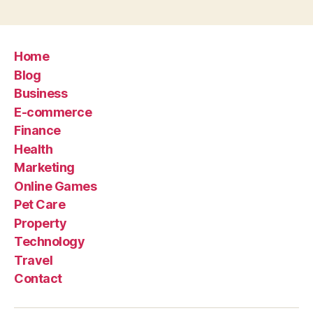
Home
Blog
Business
E-commerce
Finance
Health
Marketing
Online Games
Pet Care
Property
Technology
Travel
Contact