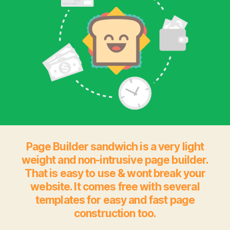
Page Builder sandwich is a very light
weight and non-intrusive page builder.
That is easy to use & wont break your
website. It comes free with several
templates for easy and fast page
construction too.