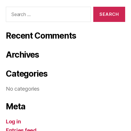
Search
for:
Recent Comments
Archives
Categories
No categories
Meta
Log in
Entries feed