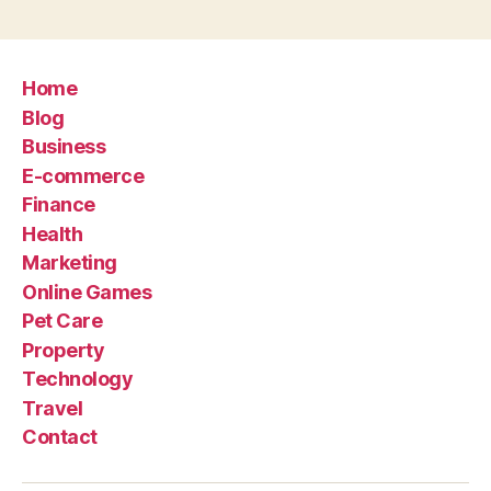
Home
Blog
Business
E-commerce
Finance
Health
Marketing
Online Games
Pet Care
Property
Technology
Travel
Contact