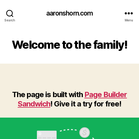
aaronshorn.com
Search
Menu
Welcome to the family!
The page is built with
Page Builder
Sandwich
! Give it a try for free!