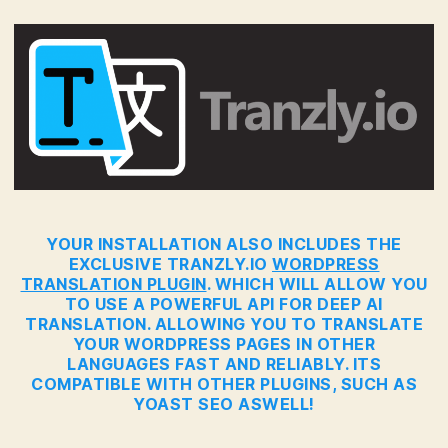
YOUR INSTALLATION ALSO INCLUDES THE
EXCLUSIVE TRANZLY.IO
WORDPRESS
TRANSLATION PLUGIN
. WHICH WILL ALLOW YOU
TO USE A POWERFUL API FOR DEEP AI
TRANSLATION. ALLOWING YOU TO TRANSLATE
YOUR WORDPRESS PAGES IN OTHER
LANGUAGES FAST AND RELIABLY. ITS
COMPATIBLE WITH OTHER PLUGINS, SUCH AS
YOAST SEO ASWELL!