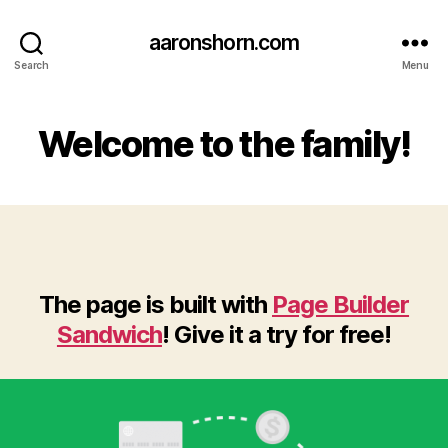
aaronshorn.com
Search
Menu
Welcome to the family!
The page is built with
Page Builder
Sandwich
! Give it a try for free!