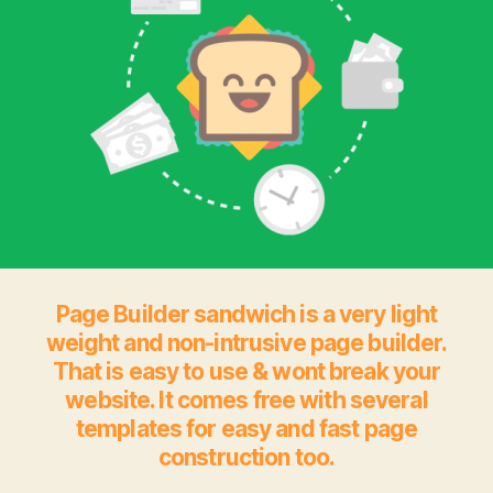
Page Builder sandwich is a very light
weight and non-intrusive page builder.
That is easy to use & wont break your
website. It comes free with several
templates for easy and fast page
construction too.