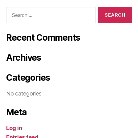
Search
for:
Recent Comments
Archives
Categories
No categories
Meta
Log in
Entries feed