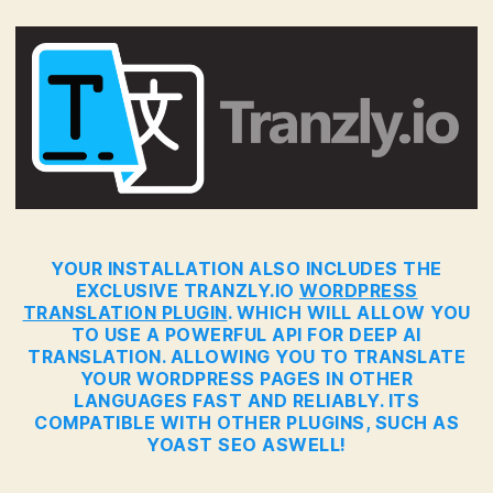
YOUR INSTALLATION ALSO INCLUDES THE
EXCLUSIVE TRANZLY.IO
WORDPRESS
TRANSLATION PLUGIN
. WHICH WILL ALLOW YOU
TO USE A POWERFUL API FOR DEEP AI
TRANSLATION. ALLOWING YOU TO TRANSLATE
YOUR WORDPRESS PAGES IN OTHER
LANGUAGES FAST AND RELIABLY. ITS
COMPATIBLE WITH OTHER PLUGINS, SUCH AS
YOAST SEO ASWELL!