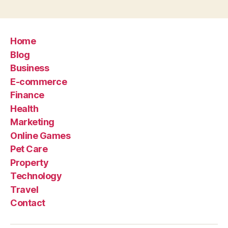
Home
Blog
Business
E-commerce
Finance
Health
Marketing
Online Games
Pet Care
Property
Technology
Travel
Contact