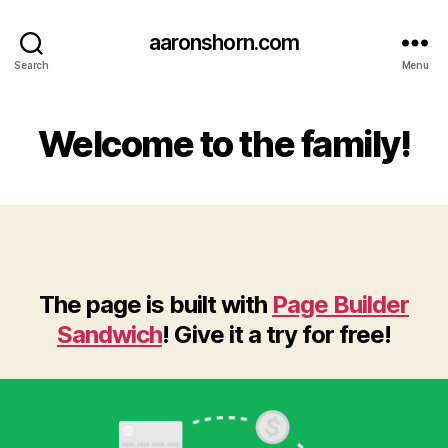
aaronshorn.com
Search
Menu
Welcome to the family!
The page is built with
Page Builder
Sandwich
! Give it a try for free!