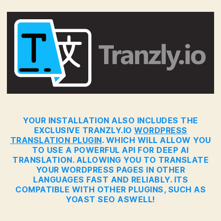
YOUR INSTALLATION ALSO INCLUDES THE
EXCLUSIVE TRANZLY.IO
WORDPRESS
TRANSLATION PLUGIN
. WHICH WILL ALLOW YOU
TO USE A POWERFUL API FOR DEEP AI
TRANSLATION. ALLOWING YOU TO TRANSLATE
YOUR WORDPRESS PAGES IN OTHER
LANGUAGES FAST AND RELIABLY. ITS
COMPATIBLE WITH OTHER PLUGINS, SUCH AS
YOAST SEO ASWELL!