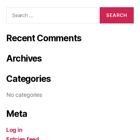
Search
for:
Recent Comments
Archives
Categories
No categories
Meta
Log in
Entries feed