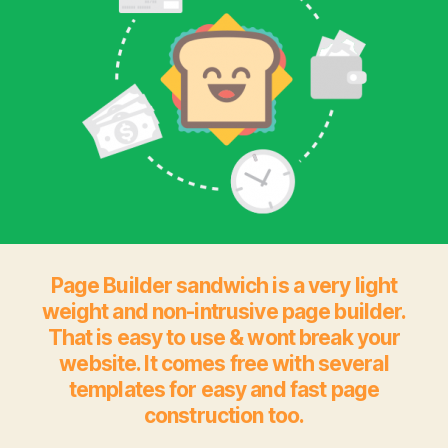
Page Builder sandwich is a very light
weight and non-intrusive page builder.
That is easy to use & wont break your
website. It comes free with several
templates for easy and fast page
construction too.