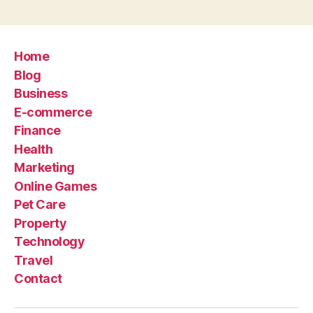
Home
Blog
Business
E-commerce
Finance
Health
Marketing
Online Games
Pet Care
Property
Technology
Travel
Contact