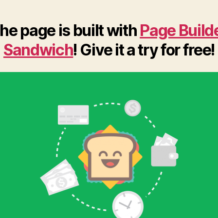
he page is built with
Page Build
Sandwich
! Give it a try for free!