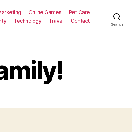
Marketing
Online Games
Pet Care
rty
Technology
Travel
Contact
Search
amily!