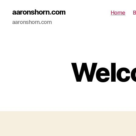
aaronshorn.com
Home
B
aaronshorn.com
Welco