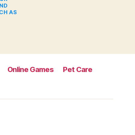
AND
UCH AS
Online Games
Pet Care