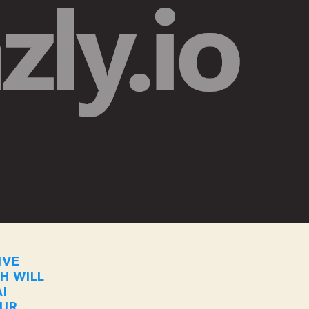
IVE
CH WILL
I
OUR