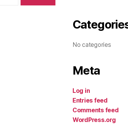
Categorie
No categories
Meta
Log in
Entries feed
Comments feed
WordPress.org