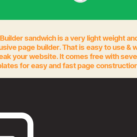
Builder sandwich is a very light weight an
rusive page builder. That is easy to use & 
eak your website. It comes free with seve
lates for easy and fast page construction