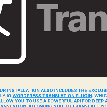
UR INSTALLATION ALSO INCLUDES THE EXCLUS
LY.IO
WORDPRESS TRANSLATION PLUGIN
. WHI
ALLOW YOU TO USE A POWERFUL API FOR DEEP A
ANSLATION. ALLOWING YOU TO TRANSLATE Y