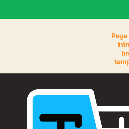
Page 
int
br
temp