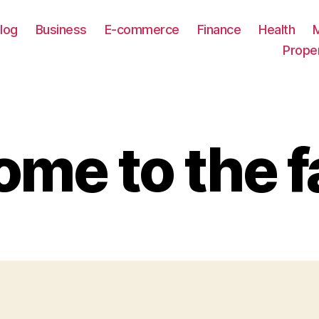
log
Business
E-commerce
Finance
Health
Prope
me to the f