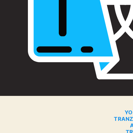
YO
TRANZ
TR