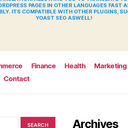
RDPRESS PAGES IN OTHER LANGUAGES FAST 
BLY. ITS COMPATIBLE WITH OTHER PLUGINS, S
YOAST SEO ASWELL!
mmerce
Finance
Health
Marketing
Contact
Archives