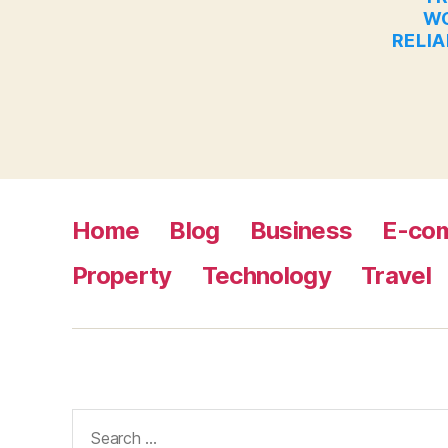
WO
RELIA
Home
Blog
Business
E-co
Property
Technology
Travel
Search
for: