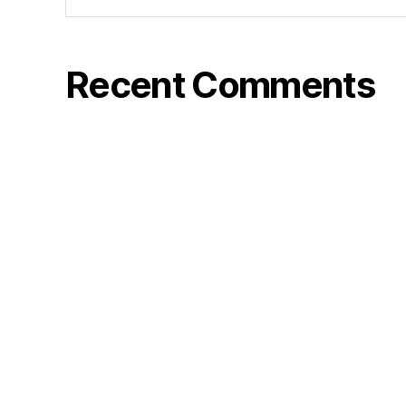
Recent Comments