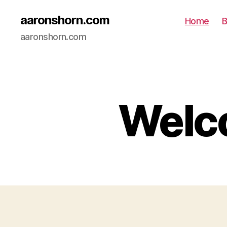
aaronshorn.com
Home
B
aaronshorn.com
Welco