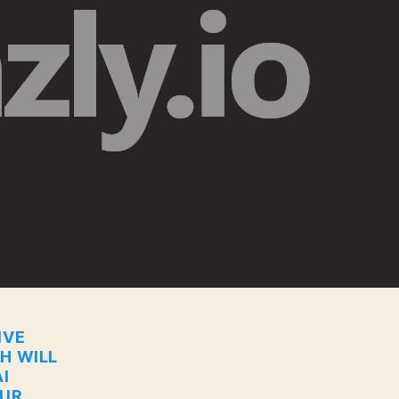
IVE
CH WILL
I
OUR