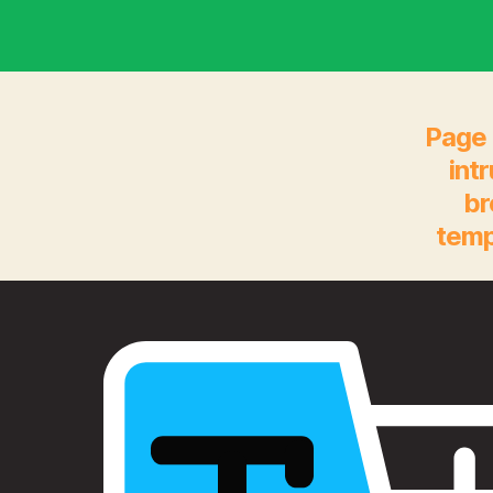
Page 
int
br
temp