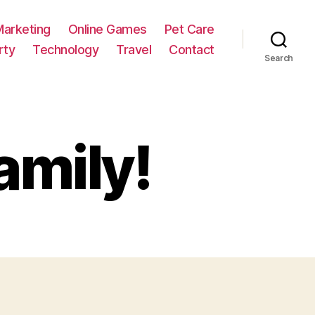
Marketing
Online Games
Pet Care
rty
Technology
Travel
Contact
Search
amily!