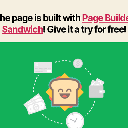
he page is built with
Page Build
Sandwich
! Give it a try for free!