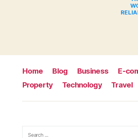
WO
RELIA
Home
Blog
Business
E-co
Property
Technology
Travel
Search
for: