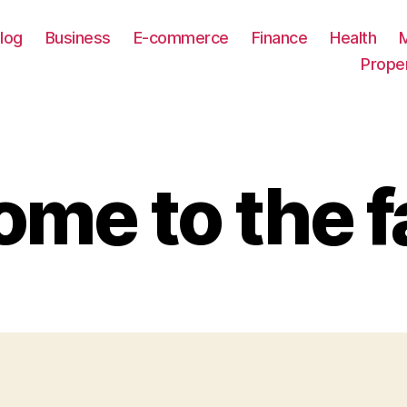
log
Business
E-commerce
Finance
Health
Prope
me to the f