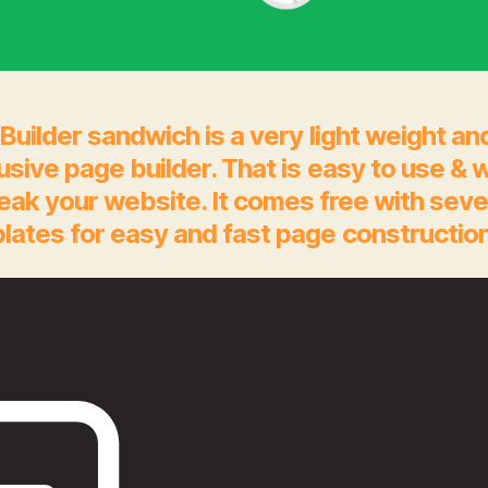
Builder sandwich is a very light weight an
rusive page builder. That is easy to use & 
eak your website. It comes free with seve
lates for easy and fast page construction