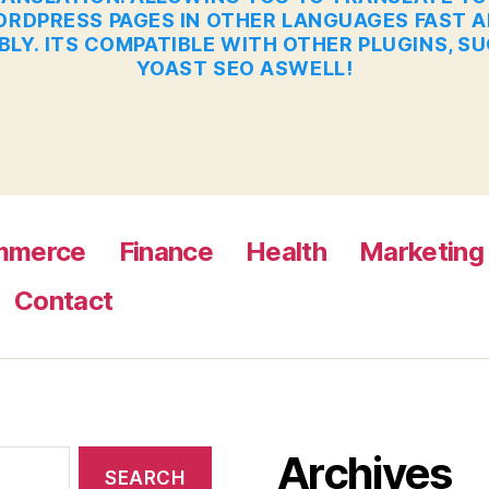
RDPRESS PAGES IN OTHER LANGUAGES FAST 
BLY. ITS COMPATIBLE WITH OTHER PLUGINS, S
YOAST SEO ASWELL!
mmerce
Finance
Health
Marketing
Contact
Archives