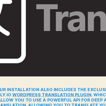
UR INSTALLATION ALSO INCLUDES THE EXCLUS
LY.IO
WORDPRESS TRANSLATION PLUGIN
. WHI
ALLOW YOU TO USE A POWERFUL API FOR DEEP A
ANSLATION. ALLOWING YOU TO TRANSLATE Y