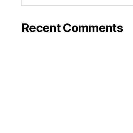
Recent Comments