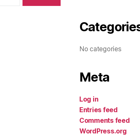
Categorie
No categories
Meta
Log in
Entries feed
Comments feed
WordPress.org