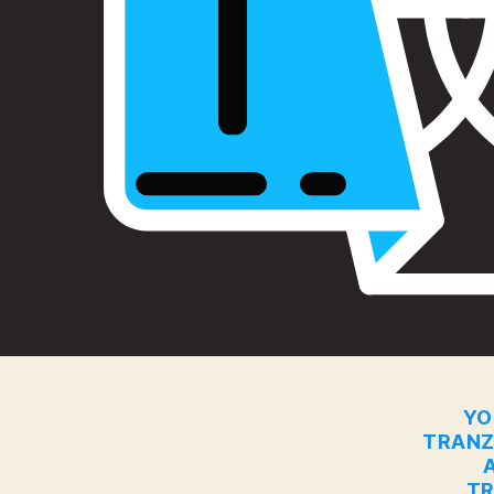
YO
TRANZ
TR