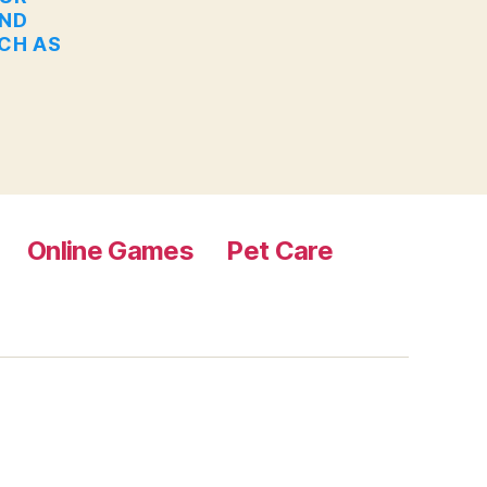
AND
UCH AS
Online Games
Pet Care