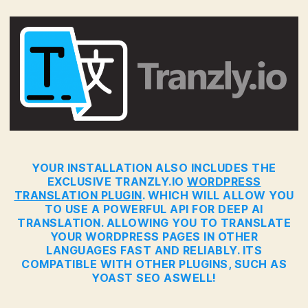
YOUR INSTALLATION ALSO INCLUDES THE
EXCLUSIVE TRANZLY.IO
WORDPRESS
TRANSLATION PLUGIN
. WHICH WILL ALLOW YOU
TO USE A POWERFUL API FOR DEEP AI
TRANSLATION. ALLOWING YOU TO TRANSLATE
YOUR WORDPRESS PAGES IN OTHER
LANGUAGES FAST AND RELIABLY. ITS
COMPATIBLE WITH OTHER PLUGINS, SUCH AS
YOAST SEO ASWELL!