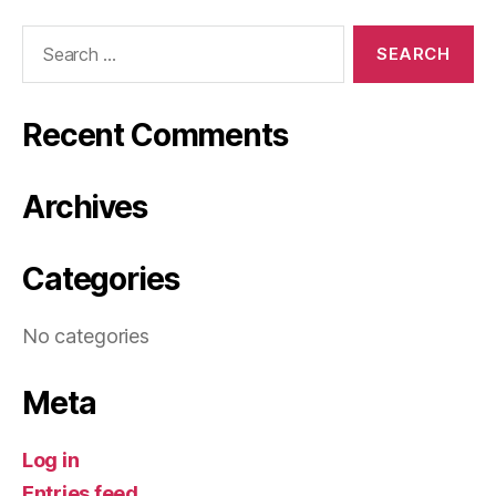
Search
for:
Recent Comments
Archives
Categories
No categories
Meta
Log in
Entries feed