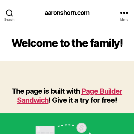
aaronshorn.com
Search
Menu
Welcome to the family!
The page is built with
Page Builder
Sandwich
! Give it a try for free!