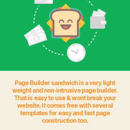
Page Builder sandwich is a very light
weight and non-intrusive page builder.
That is easy to use & wont break your
website. It comes free with several
templates for easy and fast page
construction too.