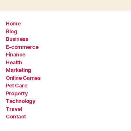
Home
Blog
Business
E-commerce
Finance
Health
Marketing
Online Games
Pet Care
Property
Technology
Travel
Contact