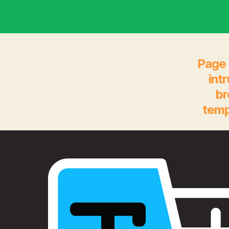
Page 
int
br
temp