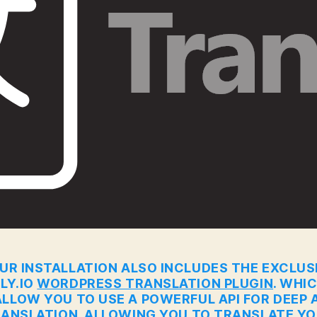
UR INSTALLATION ALSO INCLUDES THE EXCLUS
LY.IO
WORDPRESS TRANSLATION PLUGIN
. WHI
ALLOW YOU TO USE A POWERFUL API FOR DEEP A
ANSLATION. ALLOWING YOU TO TRANSLATE Y