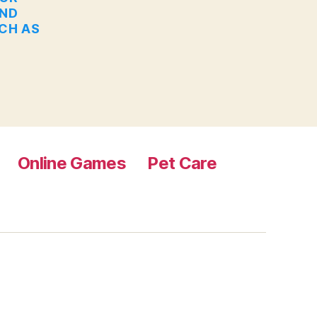
AND
UCH AS
Online Games
Pet Care