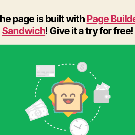
he page is built with
Page Build
Sandwich
! Give it a try for free!