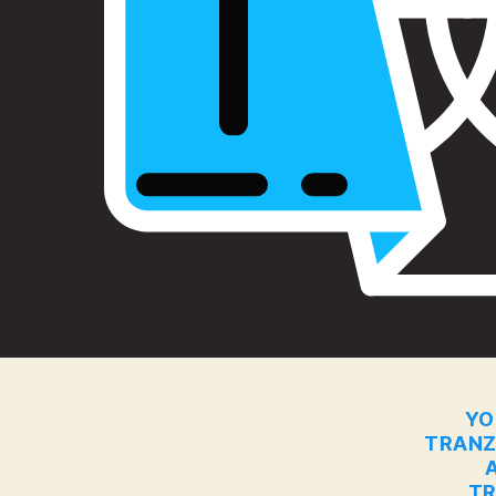
YO
TRANZ
TR