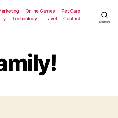
Marketing
Online Games
Pet Care
rty
Technology
Travel
Contact
Search
amily!