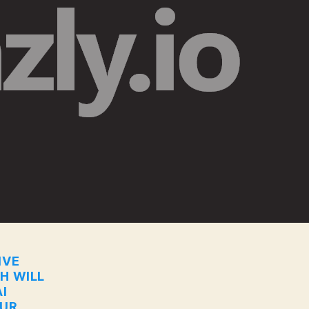
IVE
CH WILL
I
OUR