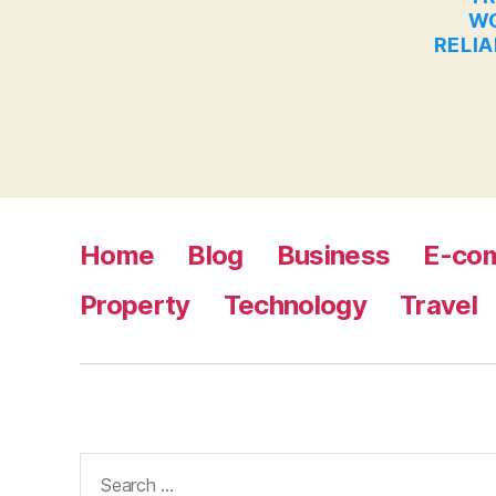
WO
RELIA
Home
Blog
Business
E-co
Property
Technology
Travel
Search
for: