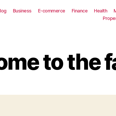
log
Business
E-commerce
Finance
Health
Prope
me to the f