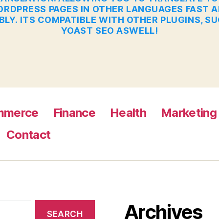
RDPRESS PAGES IN OTHER LANGUAGES FAST 
BLY. ITS COMPATIBLE WITH OTHER PLUGINS, S
YOAST SEO ASWELL!
mmerce
Finance
Health
Marketing
Contact
Archives