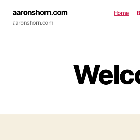
aaronshorn.com
Home
B
aaronshorn.com
Welco