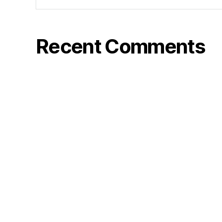
Recent Comments