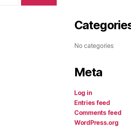
Categorie
No categories
Meta
Log in
Entries feed
Comments feed
WordPress.org