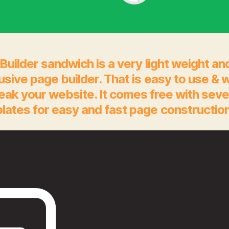
Builder sandwich is a very light weight an
rusive page builder. That is easy to use & 
eak your website. It comes free with seve
lates for easy and fast page construction